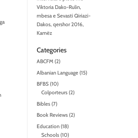
Viktoria Dako-Rulin,
mbesa e Sevasti Qiriazi-
nga
Dakos, qershor 2016,
Kamëz
Categories
ABCFM
(2)
Albanian Language
(15)
BFBS
(10)
Colporteurs
(2)
h
Bibles
(7)
Book Reviews
(2)
Education
(18)
Schools
(10)