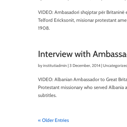
VIDEO: Ambasadori shqiptar për Britaninë e
Telford Ericksonit, misionar protestant ame
1908.
Interview with Ambassad
by
institutiadmin
|
3 December, 2014
| Uncategorized
VIDEO: Albanian Ambassador to Great Britai
Protestant missionary who served Albania 
subtitles.
« Older Entries