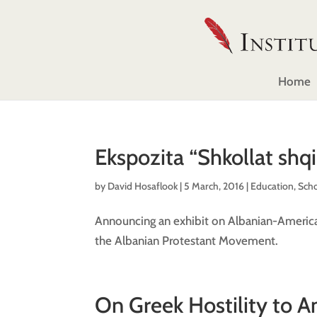
Home
Ekspozita “Shkollat shq
by
David Hosaflook
|
5 March, 2016
|
Education
,
Sch
Announcing an exhibit on Albanian-American
the Albanian Protestant Movement.
On Greek Hostility to A