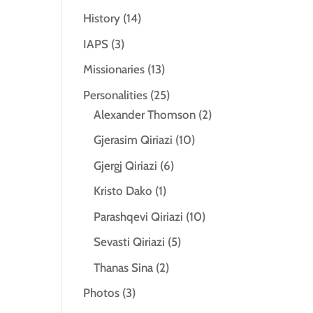
History
(14)
IAPS
(3)
Missionaries
(13)
Personalities
(25)
Alexander Thomson
(2)
Gjerasim Qiriazi
(10)
Gjergj Qiriazi
(6)
Kristo Dako
(1)
Parashqevi Qiriazi
(10)
Sevasti Qiriazi
(5)
Thanas Sina
(2)
Photos
(3)