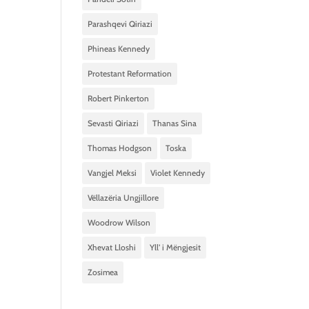
Parashqevi Qiriazi
Phineas Kennedy
Protestant Reformation
Robert Pinkerton
Sevasti Qiriazi
Thanas Sina
Thomas Hodgson
Toska
Vangjel Meksi
Violet Kennedy
Vëllazëria Ungjillore
Woodrow Wilson
Xhevat Lloshi
Yll’ i Mëngjesit
Zosimea