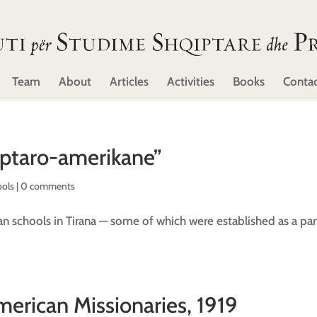
Team
About
Articles
Activities
Books
Conta
iptaro-amerikane”
ools
|
0 comments
 schools in Tirana — some of which were established as a par
merican Missionaries, 1919