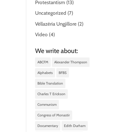
Protestantism
(13)
Uncategorized
(7)
Vëllazëria Ungjillore
(2)
Video
(4)
We write about:
ABCFM
Alexander Thompson
Alphabets
BFBS
Bible Translation
Charles T Erickson
Communism
Congress of Monastir
Documentary
Edith Durham