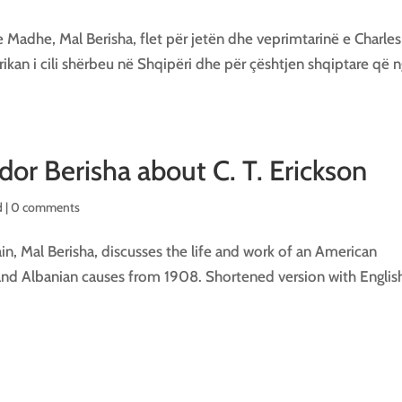
 Madhe, Mal Berisha, flet për jetën dhe veprimtarinë e Charles
rikan i cili shërbeu në Shqipëri dhe për çështjen shqiptare që 
or Berisha about C. T. Erickson
 |
0 comments
n, Mal Berisha, discusses the life and work of an American
and Albanian causes from 1908. Shortened version with Englis