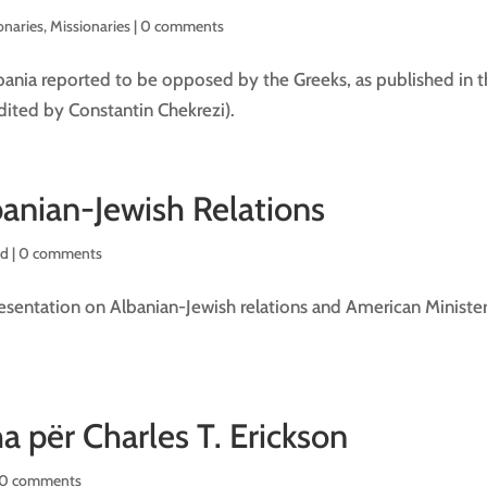
onaries
,
Missionaries
|
0 comments
bania reported to be opposed by the Greeks, as published in 
(edited by Constantin Chekrezi).
anian-Jewish Relations
d |
0 comments
sentation on Albanian-Jewish relations and American Minister
a për Charles T. Erickson
0 comments