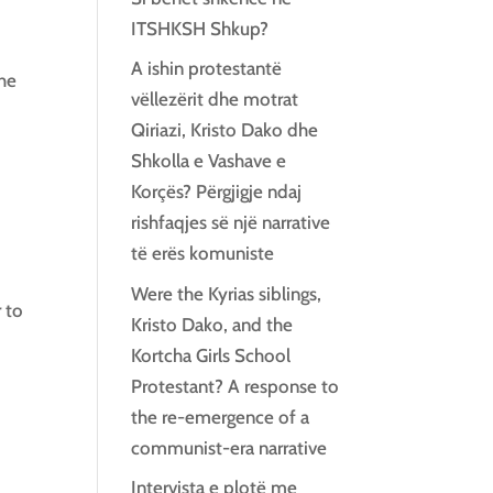
ITSHKSH Shkup?
A ishin protestantë
the
vëllezërit dhe motrat
Qiriazi, Kristo Dako dhe
Shkolla e Vashave e
Korçës? Përgjigje ndaj
rishfaqjes së një narrative
të erës komuniste
Were the Kyrias siblings,
 to
Kristo Dako, and the
Kortcha Girls School
Protestant? A response to
the re-emergence of a
communist-era narrative
Intervista e plotë me