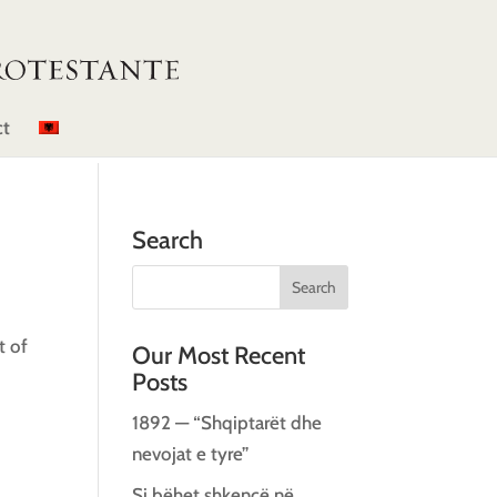
ct
Search
t of
Our Most Recent
Posts
1892 — “Shqiptarët dhe
nevojat e tyre”
Si bëhet shkencë në