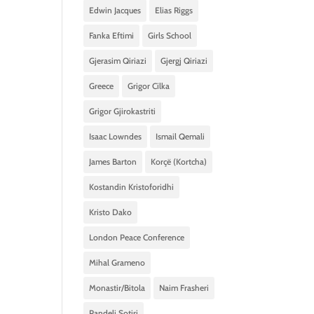
Edwin Jacques
Elias Riggs
Fanka Eftimi
Girls School
Gjerasim Qiriazi
Gjergj Qiriazi
Greece
Grigor Cilka
Grigor Gjirokastriti
Isaac Lowndes
Ismail Qemali
James Barton
Korçë (Kortcha)
Kostandin Kristoforidhi
Kristo Dako
London Peace Conference
Mihal Grameno
Monastir/Bitola
Naim Frasheri
Pandeli Sotiri