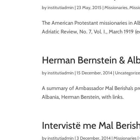
by
institutiadmin
|
23 May, 2015
|
Missionaries
,
Missi
The American Protestant missionaries in Al
Adriatic Review, No. 7, Vol. I., March 1919 
Herman Bernstein & Alb
by
institutiadmin
|
15 December, 2014
| Uncategorize
A summary of Ambassador Mal Berisha’s pre
Albania, Herman Berstein, with links.
Intervistë me Mal Berish
by
institutiadmin
|
3 December, 2014
|
Missionaries
|