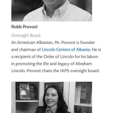
Robb Provost
Oversight Board
An American-Albanian, Mr. Provost is founder
and chairman of
Lincoln Centers of Albania
. He is
a recipient of the Order of Lincoln for his labors
in promoting the life and legacy of Abraham
Lincoln. Provost chairs the IAPS oversight board.