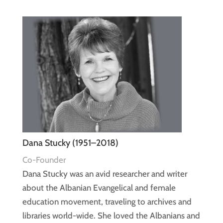
Dana Stucky (1951–2018)
Co-Founder
Dana Stucky was an avid researcher and writer
about the Albanian Evangelical and female
education movement, traveling to archives and
libraries world-wide. She loved the Albanians and