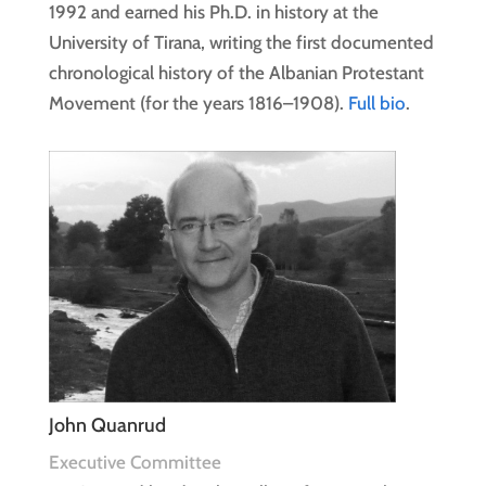
1992 and earned his Ph.D. in history at the
University of Tirana, writing the first documented
chronological history of the Albanian Protestant
Movement (for the years 1816–1908).
Full bio
.
John Quanrud
Executive Committee