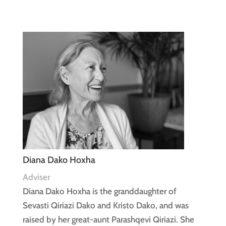
Diana Dako Hoxha
Adviser
Diana Dako Hoxha is the granddaughter of
Sevasti Qiriazi Dako and Kristo Dako, and was
raised by her great-aunt Parashqevi Qiriazi. She