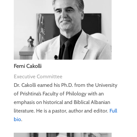
Femi Cakolli
Executive Committee
Dr. Cakolli earned his Ph.D. from the University
of Prishtina’s Faculty of Philology with an
emphasis on historical and Biblical Albanian
literature. He is a pastor, author and editor.
Full
bio
.