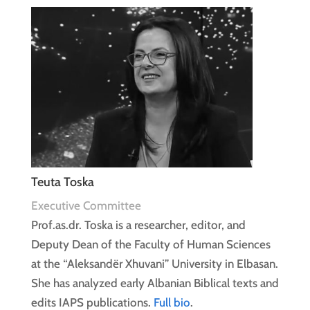
Teuta Toska
Executive Committee
Prof.as.dr. Toska is a researcher, editor, and
Deputy Dean of the Faculty of Human Sciences
at the “Aleksandër Xhuvani” University in Elbasan.
She has analyzed early Albanian Biblical texts and
edits IAPS publications.
Full bio
.