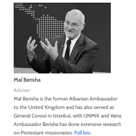
Mal Berisha
Adviser
Mal Berisha is the former Albanian Ambassador
to the United Kingdom and has also served as
General Consul in Istanbul, with UNMIK and Vatra.
Ambassador Berisha has done extensive research
on Protestant missionaries.
Full bio
.