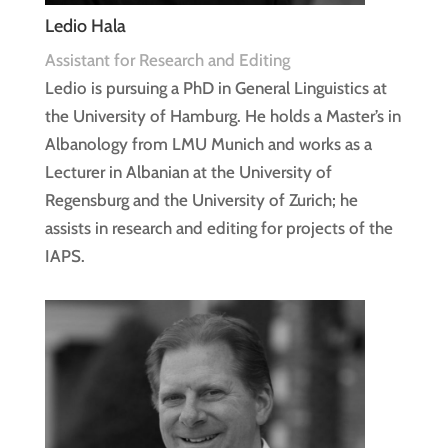
Ledio Hala
Assistant for Research and Editing
Ledio is pursuing a PhD in General Linguistics at
the University of Hamburg. He holds a Master’s in
Albanology from LMU Munich and works as a
Lecturer in Albanian at the University of
Regensburg and the University of Zurich; he
assists in research and editing for projects of the
IAPS.