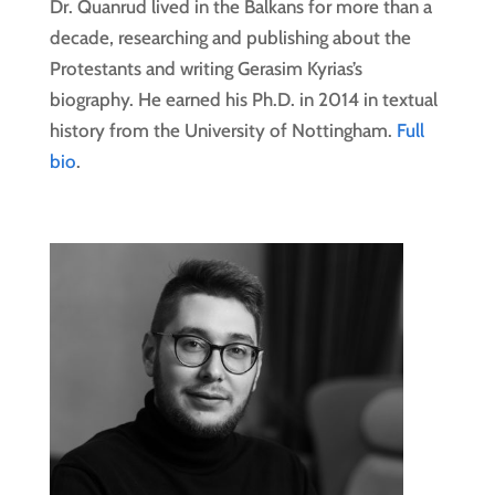
Dr. Quanrud lived in the Balkans for more than a
decade, researching and publishing about the
Protestants and writing Gerasim Kyrias’s
biography. He earned his Ph.D. in 2014 in textual
history from the University of Nottingham.
Full
bio
.