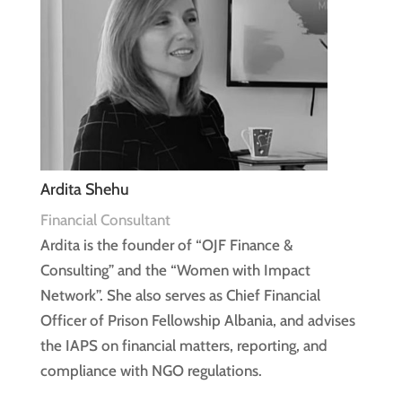
Ardita Shehu
Financial Consultant
Ardita is the founder of “OJF Finance &
Consulting” and the “Women with Impact
Network”. She also serves as Chief Financial
Officer of Prison Fellowship Albania, and advises
the IAPS on financial matters, reporting, and
compliance with NGO regulations.