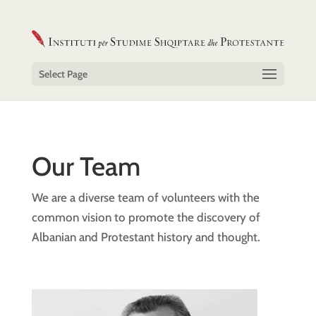
Select Page
Our Team
We are a diverse team of volunteers with the
common vision to promote the discovery of
Albanian and Protestant history and thought.