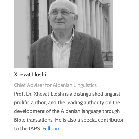
Xhevat Lloshi
Chief Adviser for Albanian Linguistics
Prof. Dr. Xhevat Lloshi is a distinguished linguist,
prolific author, and the leading authority on the
development of the Albanian language through
Bible translations. He is also a special contributor
to the IAPS.
Full bio
.