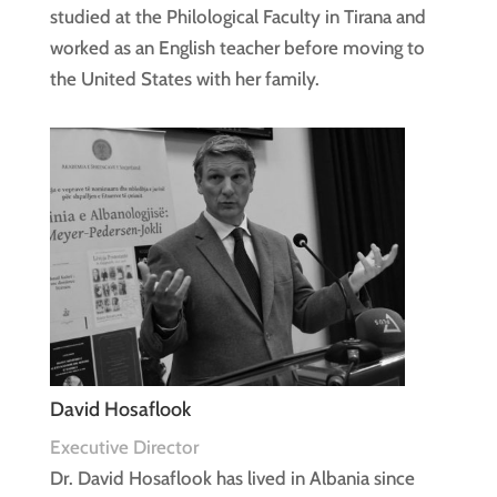
studied at the Philological Faculty in Tirana and
worked as an English teacher before moving to
the United States with her family.
David Hosaflook
Executive Director
Dr. David Hosaflook has lived in Albania since