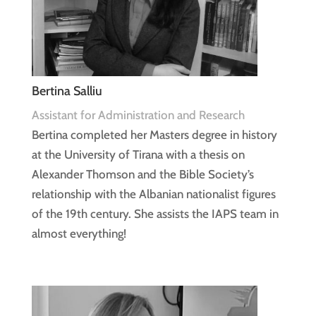
Bertina Salliu
Assistant for Administration and Research
Bertina completed her Masters degree in history
at the University of Tirana with a thesis on
Alexander Thomson and the Bible Society’s
relationship with the Albanian nationalist figures
of the 19th century. She assists the IAPS team in
almost everything!