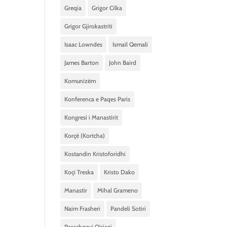
Greqia
Grigor Cilka
Grigor Gjirokastriti
Isaac Lowndes
Ismail Qemali
James Barton
John Baird
Komunizëm
Konferenca e Paqes Paris
Kongresi i Manastirit
Korçë (Kortcha)
Kostandin Kristoforidhi
Koçi Treska
Kristo Dako
Manastir
Mihal Grameno
Naim Frasheri
Pandeli Sotiri
Parashqevi Qiriazi