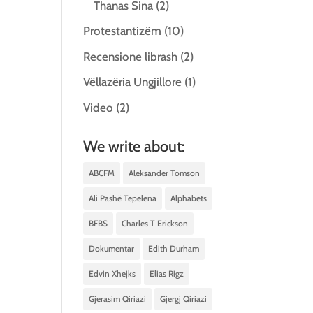
Thanas Sina
(2)
Protestantizëm
(10)
Recensione librash
(2)
Vëllazëria Ungjillore
(1)
Video
(2)
We write about:
ABCFM
Aleksander Tomson
Ali Pashë Tepelena
Alphabets
BFBS
Charles T Erickson
Dokumentar
Edith Durham
Edvin Xhejks
Elias Rigz
Gjerasim Qiriazi
Gjergj Qiriazi