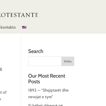
 kontakto
Search
ng
Our Most Recent
Posts
1892 — “Shqiptarët dhe
t of
nevojat e tyre”
n
Si bëhet shkencë në