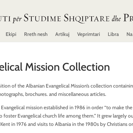
Ekipi
Rreth nesh
Artikuj
Veprimtari
Libra
Na
lical Mission Collection
tion of the Albanian Evangelical Mission’s collection containi
otographs, brochures. and miscellaneous articles.
h Evangelical mission established in 1986 in order “to make the
foster Evangelical church life among them.” It grew largely ou
Kent in 1976 and visits to Albania in the 1980s by Christians o