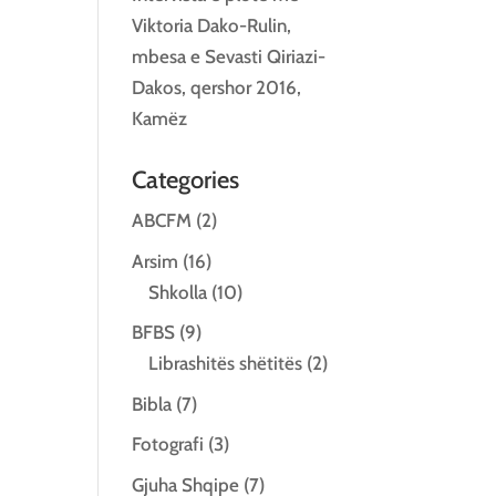
Viktoria Dako-Rulin,
mbesa e Sevasti Qiriazi-
Dakos, qershor 2016,
Kamëz
Categories
ABCFM
(2)
Arsim
(16)
Shkolla
(10)
BFBS
(9)
Librashitës shëtitës
(2)
Bibla
(7)
Fotografi
(3)
Gjuha Shqipe
(7)