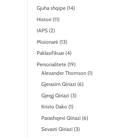
Gjuha shqipe
(14)
Histori
(11)
IAPS
(2)
Misionarë
(13)
Paklasifikuar
(4)
Personalitete
(19)
Alexander Thomson
(1)
Gjerasim Qiriazi
(6)
Gjergj Qiriazi
(3)
Kristo Dako
(1)
Parashqevi Qiriazi
(6)
Sevasti Qiriazi
(3)