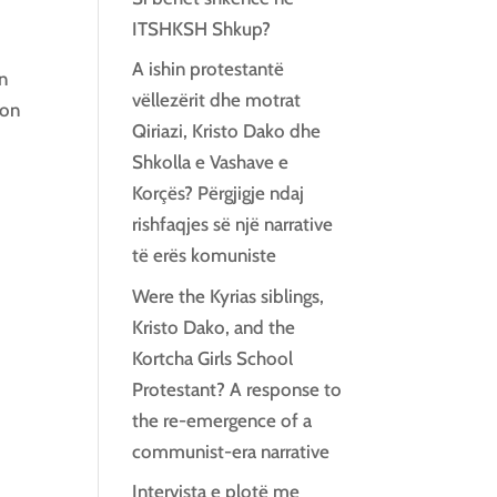
ITSHKSH Shkup?
A ishin protestantë
an
vëllezërit dhe motrat
ion
Qiriazi, Kristo Dako dhe
Shkolla e Vashave e
Korçës? Përgjigje ndaj
rishfaqjes së një narrative
të erës komuniste
Were the Kyrias siblings,
Kristo Dako, and the
Kortcha Girls School
Protestant? A response to
the re-emergence of a
communist-era narrative
Intervista e plotë me