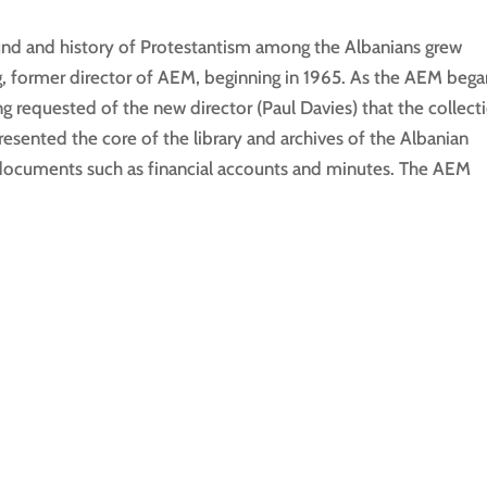
und and history of Protestantism among the Albanians grew
ng, former director of AEM, beginning in 1965. As the AEM beg
ng requested of the new director (Paul Davies) that the collect
esented the core of the library and archives of the Albanian
f documents such as financial accounts and minutes. The AEM