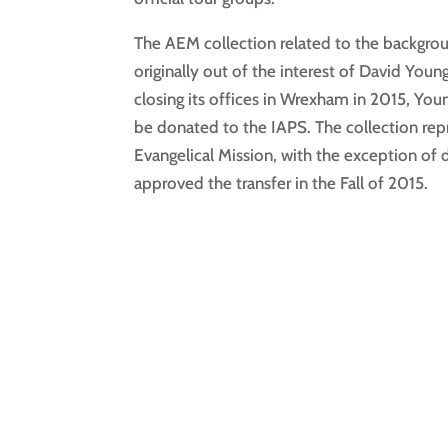
The AEM collection related to the backgro
originally out of the interest of David You
closing its offices in Wrexham in 2015, You
be donated to the IAPS. The collection repr
Evangelical Mission, with the exception o
approved the transfer in the Fall of 2015.