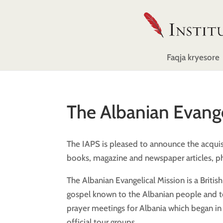
Faqja kryesore
The Albanian Evange
The IAPS is pleased to announce the acquisi
books, magazine and newspaper articles, ph
The Albanian Evangelical Mission is a Britis
gospel known to the Albanian people and to 
prayer meetings for Albania which began in 
official tour groups.