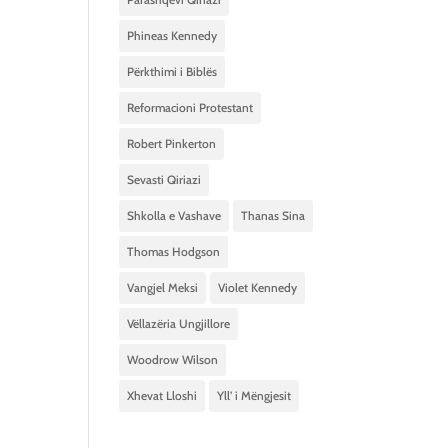
Phineas Kennedy
Përkthimi i Biblës
Reformacioni Protestant
Robert Pinkerton
Sevasti Qiriazi
Shkolla e Vashave
Thanas Sina
Thomas Hodgson
Vangjel Meksi
Violet Kennedy
Vëllazëria Ungjillore
Woodrow Wilson
Xhevat Lloshi
Yll’ i Mëngjesit