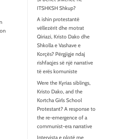
ITSHKSH Shkup?
A ishin protestantë
an
vëllezërit dhe motrat
ion
Qiriazi, Kristo Dako dhe
Shkolla e Vashave e
Korçës? Përgjigje ndaj
rishfaqjes së një narrative
të erës komuniste
Were the Kyrias siblings,
Kristo Dako, and the
Kortcha Girls School
Protestant? A response to
the re-emergence of a
communist-era narrative
Intervista e plotë me