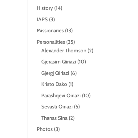
History
(14)
IAPS
(3)
Missionaries
(13)
Personalities
(25)
Alexander Thomson
(2)
Gjerasim Qiriazi
(10)
Gjergj Qiriazi
(6)
Kristo Dako
(1)
Parashqevi Qiriazi
(10)
Sevasti Qiriazi
(5)
Thanas Sina
(2)
Photos
(3)