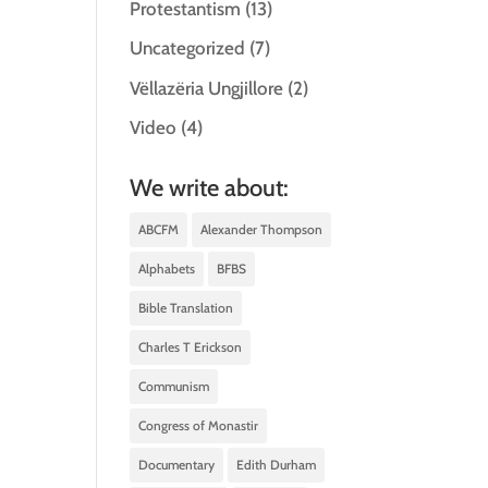
Protestantism
(13)
Uncategorized
(7)
Vëllazëria Ungjillore
(2)
Video
(4)
We write about:
ABCFM
Alexander Thompson
Alphabets
BFBS
Bible Translation
Charles T Erickson
Communism
Congress of Monastir
Documentary
Edith Durham