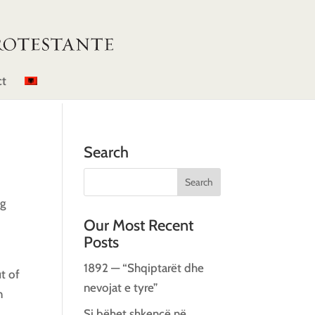
ct
Search
ng
Our Most Recent
Posts
1892 — “Shqiptarët dhe
t of
nevojat e tyre”
n
Si bëhet shkencë në