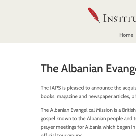
Home
The Albanian Evange
The IAPS is pleased to announce the acquisi
books, magazine and newspaper articles, ph
The Albanian Evangelical Mission is a Britis
gospel known to the Albanian people and to 
prayer meetings for Albania which began in 
official tour groups.