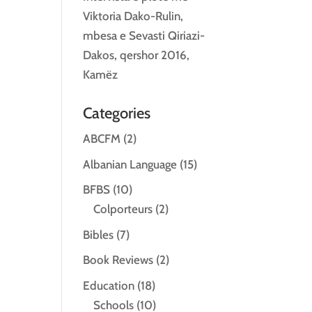
Viktoria Dako-Rulin,
mbesa e Sevasti Qiriazi-
Dakos, qershor 2016,
Kamëz
Categories
ABCFM
(2)
Albanian Language
(15)
BFBS
(10)
Colporteurs
(2)
Bibles
(7)
Book Reviews
(2)
Education
(18)
Schools
(10)