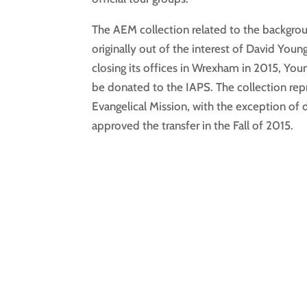
The AEM collection related to the backgro
originally out of the interest of David You
closing its offices in Wrexham in 2015, You
be donated to the IAPS. The collection repr
Evangelical Mission, with the exception o
approved the transfer in the Fall of 2015.