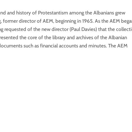
und and history of Protestantism among the Albanians grew
ng, former director of AEM, beginning in 1965. As the AEM beg
ng requested of the new director (Paul Davies) that the collect
esented the core of the library and archives of the Albanian
f documents such as financial accounts and minutes. The AEM