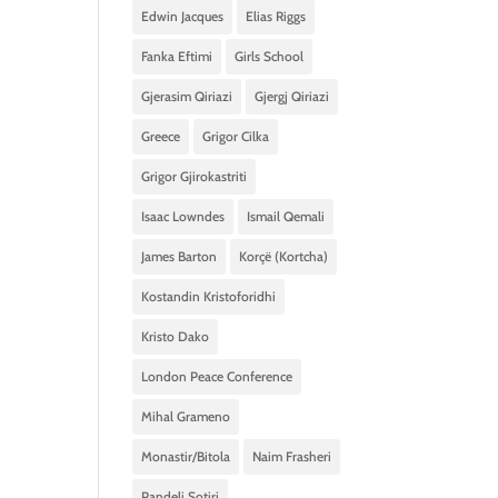
Edwin Jacques
Elias Riggs
Fanka Eftimi
Girls School
Gjerasim Qiriazi
Gjergj Qiriazi
Greece
Grigor Cilka
Grigor Gjirokastriti
Isaac Lowndes
Ismail Qemali
James Barton
Korçë (Kortcha)
Kostandin Kristoforidhi
Kristo Dako
London Peace Conference
Mihal Grameno
Monastir/Bitola
Naim Frasheri
Pandeli Sotiri