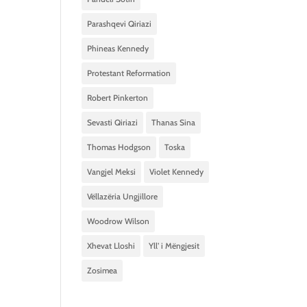
Parashqevi Qiriazi
Phineas Kennedy
Protestant Reformation
Robert Pinkerton
Sevasti Qiriazi
Thanas Sina
Thomas Hodgson
Toska
Vangjel Meksi
Violet Kennedy
Vëllazëria Ungjillore
Woodrow Wilson
Xhevat Lloshi
Yll’ i Mëngjesit
Zosimea