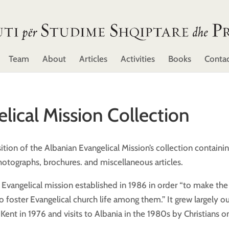
Team
About
Articles
Activities
Books
Conta
lical Mission Collection
tion of the Albanian Evangelical Mission’s collection containi
otographs, brochures. and miscellaneous articles.
h Evangelical mission established in 1986 in order “to make the
foster Evangelical church life among them.” It grew largely ou
Kent in 1976 and visits to Albania in the 1980s by Christians o