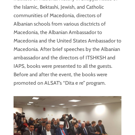
the Islamic, Bektashi, Jewish, and Catholic
communities of Macedonia, directors of
Albanian schools from various disctricts of
Macedonia, the Albanian Ambassador to
Macedonia and the United States Ambassador to
Macedonia. After brief speeches by the Albanian
ambassador and the directors of ITSHKSH and
IAPS, books were presented to all the guests.
Before and after the event, the books were
promoted on ALSAT’s “Dita e re” program.