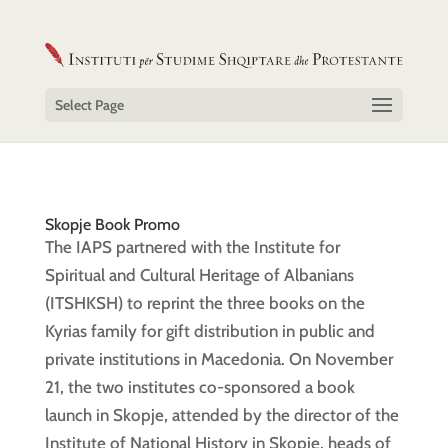
Select Page
Skopje Book Promo
The IAPS partnered with the Institute for
Spiritual and Cultural Heritage of Albanians
(ITSHKSH) to reprint the three books on the
Kyrias family for gift distribution in public and
private institutions in Macedonia. On November
21, the two institutes co-sponsored a book
launch in Skopje, attended by the director of the
Institute of National History in Skopje, heads of