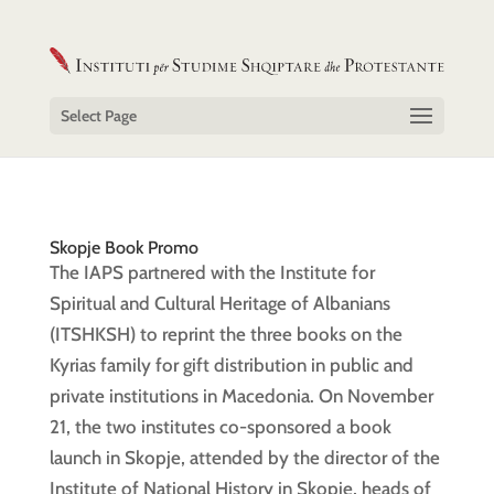
Select Page
Skopje Book Promo
The IAPS partnered with the Institute for
Spiritual and Cultural Heritage of Albanians
(ITSHKSH) to reprint the three books on the
Kyrias family for gift distribution in public and
private institutions in Macedonia. On November
21, the two institutes co-sponsored a book
launch in Skopje, attended by the director of the
Institute of National History in Skopje, heads of