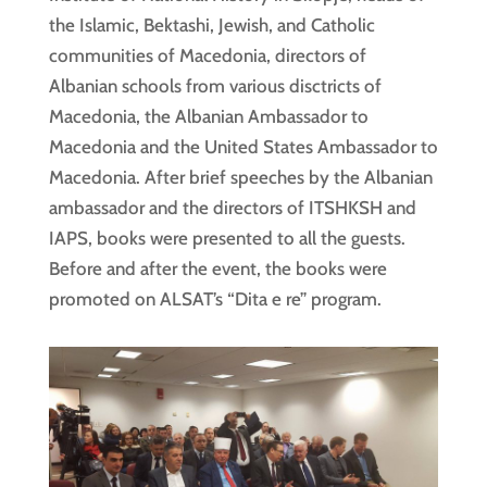
the Islamic, Bektashi, Jewish, and Catholic
communities of Macedonia, directors of
Albanian schools from various disctricts of
Macedonia, the Albanian Ambassador to
Macedonia and the United States Ambassador to
Macedonia. After brief speeches by the Albanian
ambassador and the directors of ITSHKSH and
IAPS, books were presented to all the guests.
Before and after the event, the books were
promoted on ALSAT’s “Dita e re” program.