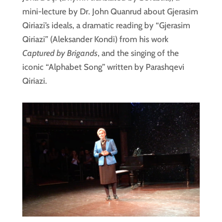
mini-lecture by Dr. John Quanrud about Gjerasim
Qiriazi’s ideals, a dramatic reading by “Gjerasim
Qiriazi” (Aleksander Kondi) from his work
Captured by Brigands
, and the singing of the
iconic “Alphabet Song” written by Parashqevi
Qiriazi.