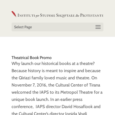
Select Page
Theatrical Book Promo
Why launch our historical books at a theatre?
Because history is meant to inspire and because
the Qiriazi family loved music and theatre. On
November 7, 2016, the Cultural Center of Tirana
welcomed the IAPS to its Metropol Theatre for a
unique book launch. In an earlier press
conference, IAPS director David Hosaflook and
the Cultural Center’s director Jonida Vogli