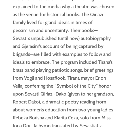
explained to the media why a theatre was chosen
as the venue for historical books. The Qiriazi
family lived for grand ideals in times of
pessimism and uncertainty. Their books—
Sevasti’s unpublished (until now) autobiography
and Gjerasim’s account of being captured by
brigands—are filled with examples to follow and
ideals to embrace. The program included Tirana’s
brass band playing patriotic songs, brief greetings
from Vogli and Hosaflook, Tirana mayor Erion
Veliaj conferring the “Symbol of the City” honor
upon Sevasti Qiriazi-Dako (given to her grandson,
Robert Dako), a dramatic poetry reading from
about women’s education from two young ladies
Rebeka Borisha and Klarita Ceka, solo from Miss
Jona Doçi (a hymn translated by Sevastia), a