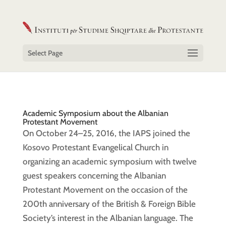
Select Page
Academic Symposium about the Albanian
Protestant Movement
On October 24–25, 2016, the IAPS joined the
Kosovo Protestant Evangelical Church in
organizing an academic symposium with twelve
guest speakers concerning the Albanian
Protestant Movement on the occasion of the
200th anniversary of the British & Foreign Bible
Society’s interest in the Albanian language. The