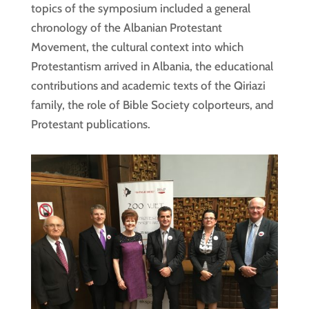
topics of the symposium included a general
chronology of the Albanian Protestant
Movement, the cultural context into which
Protestantism arrived in Albania, the educational
contributions and academic texts of the Qiriazi
family, the role of Bible Society colporteurs, and
Protestant publications.