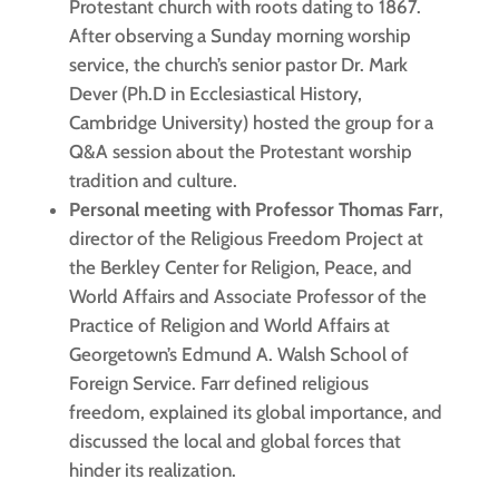
Protestant church with roots dating to 1867.
After observing a Sunday morning worship
service, the church’s senior pastor Dr. Mark
Dever (Ph.D in Ecclesiastical History,
Cambridge University) hosted the group for a
Q&A session about the Protestant worship
tradition and culture.
Personal meeting with Professor Thomas Farr
,
director of the Religious Freedom Project at
the Berkley Center for Religion, Peace, and
World Affairs and Associate Professor of the
Practice of Religion and World Affairs at
Georgetown’s Edmund A. Walsh School of
Foreign Service. Farr defined religious
freedom, explained its global importance, and
discussed the local and global forces that
hinder its realization.