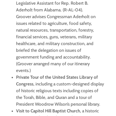
Legislative Assistant for Rep. Robert B.
Aderholt from Alabama. (R-AL-04).
Groover advises Congressman Aderholt on
issues related to agriculture, food safety,
natural resources, transportation, forestry,
financial services, guns, veterans, military
healthcare, and military construction, and
briefed the delegation on issues of
government funding and accountability.
(Groover arranged many of our itinerary
events.)
Private Tour of the United States Library of
Congress
, including a custom-designed display
of historic religious texts including copies of
the Torah, Bible, and Quran and a tour of
President Woodrow Wilson’s personal library.
Visit to Capitol Hill Baptist Church
, a historic