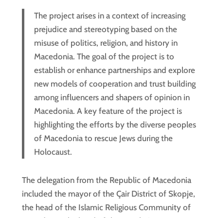
The project arises in a context of increasing
prejudice and stereotyping based on the
misuse of politics, religion, and history in
Macedonia. The goal of the project is to
establish or enhance partnerships and explore
new models of cooperation and trust building
among influencers and shapers of opinion in
Macedonia. A key feature of the project is
highlighting the efforts by the diverse peoples
of Macedonia to rescue Jews during the
Holocaust.
The delegation from the Republic of Macedonia
included the mayor of the Çair District of Skopje,
the head of the Islamic Religious Community of