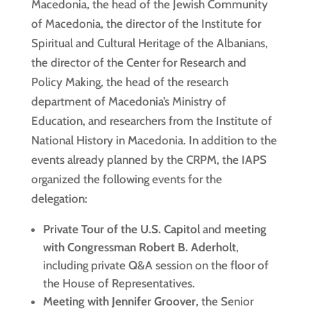
Macedonia, the head of the Jewish Community
of Macedonia, the director of the Institute for
Spiritual and Cultural Heritage of the Albanians,
the director of the Center for Research and
Policy Making, the head of the research
department of Macedonia’s Ministry of
Education, and researchers from the Institute of
National History in Macedonia. In addition to the
events already planned by the CRPM, the IAPS
organized the following events for the
delegation:
Private Tour of the U.S. Capitol
and
meeting
with Congressman Robert B. Aderholt
,
including private Q&A session on the floor of
the House of Representatives.
Meeting with Jennifer Groover
, the Senior