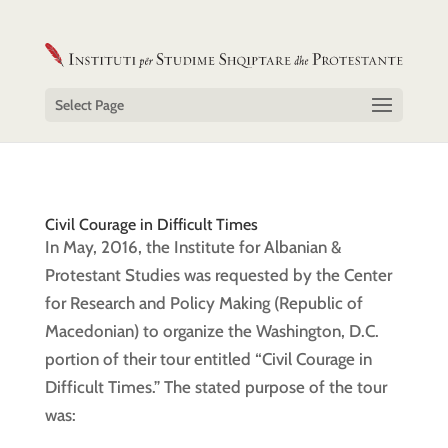
Select Page
Civil Courage in Difficult Times
In May, 2016, the Institute for Albanian &
Protestant Studies was requested by the Center
for Research and Policy Making (Republic of
Macedonian) to organize the Washington, D.C.
portion of their tour entitled “Civil Courage in
Difficult Times.” The stated purpose of the tour
was: