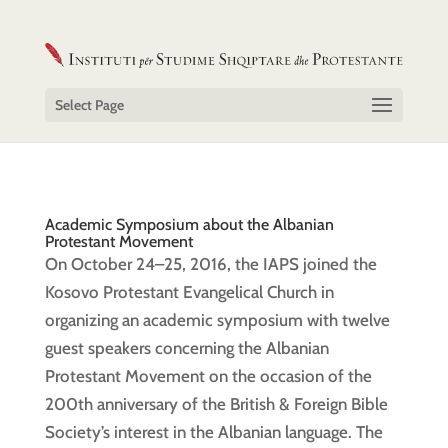
Select Page
Academic Symposium about the Albanian
Protestant Movement
On October 24–25, 2016, the IAPS joined the
Kosovo Protestant Evangelical Church in
organizing an academic symposium with twelve
guest speakers concerning the Albanian
Protestant Movement on the occasion of the
200th anniversary of the British & Foreign Bible
Society’s interest in the Albanian language. The