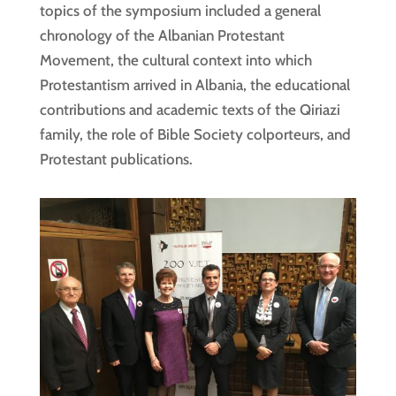
topics of the symposium included a general
chronology of the Albanian Protestant
Movement, the cultural context into which
Protestantism arrived in Albania, the educational
contributions and academic texts of the Qiriazi
family, the role of Bible Society colporteurs, and
Protestant publications.