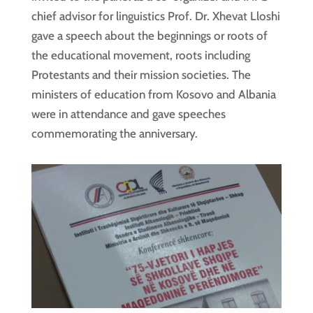
chief advisor for linguistics Prof. Dr. Xhevat Lloshi
gave a speech about the beginnings or roots of
the educational movement, roots including
Protestants and their mission societies. The
ministers of education from Kosovo and Albania
were in attendance and gave speeches
commemorating the anniversary.