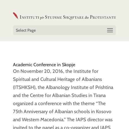
Select Page
Academic Conference in Skopje
On November 20, 2016, the Institute for
Spiritual and Cultural Heritage of Albanians
(ITSHKSH), the Albanology Institute of Prishtina
and the Centre for Albanian Studies in Tirana
organized a conference with the theme “The
75th Anniversary of Albanian schools in Kosovo
and Western Macedonia.” The IAPS director was
invited to the panel as a co-organizer and IAPS