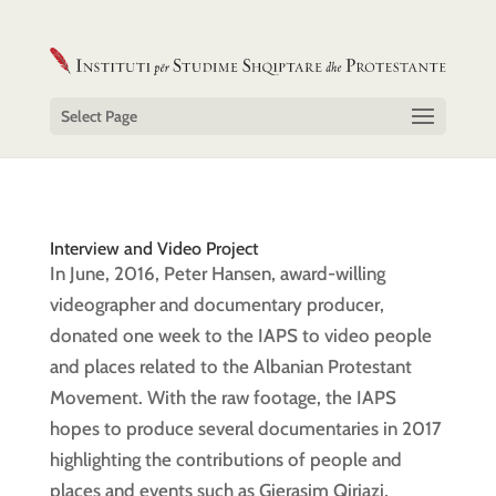
Select Page
Interview and Video Project
In June, 2016, Peter Hansen, award-willing
videographer and documentary producer,
donated one week to the IAPS to video people
and places related to the Albanian Protestant
Movement. With the raw footage, the IAPS
hopes to produce several documentaries in 2017
highlighting the contributions of people and
places and events such as Gjerasim Qiriazi,