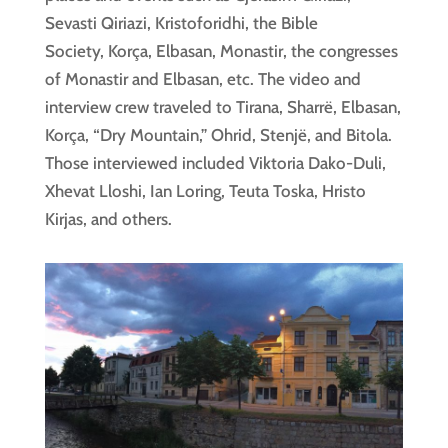
Sevasti Qiriazi, Kristoforidhi, the Bible
Society, Korça, Elbasan, Monastir, the congresses
of Monastir and Elbasan, etc. The video and
interview crew traveled to Tirana, Sharrë, Elbasan,
Korça, “Dry Mountain,” Ohrid, Stenjë, and Bitola.
Those interviewed included Viktoria Dako-Duli,
Xhevat Lloshi, Ian Loring, Teuta Toska, Hristo
Kirjas, and others.