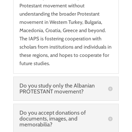
Protestant movement without
understanding the broader Protestant
movement in Western Turkey, Bulgaria,
Macedonia, Croatia, Greece and beyond.
The IAPS is fostering cooperation with
scholars from institutions and individuals in
these regions, and hopes to cooperate for
future studies.
Do you study only the Albanian
PROTESTANT movement?
Do you accept donations of
documents, images, and
memorabilia?