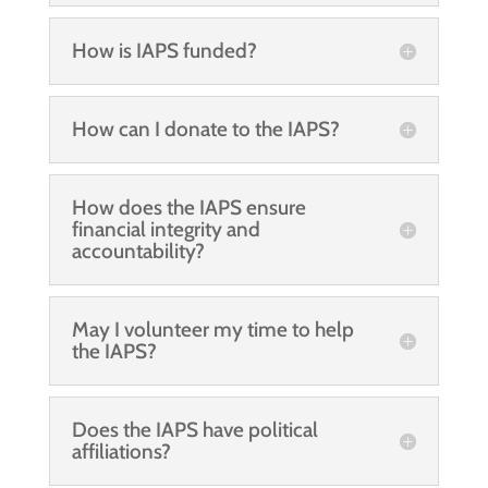
How is IAPS funded?
How can I donate to the IAPS?
How does the IAPS ensure
financial integrity and
accountability?
May I volunteer my time to help
the IAPS?
Does the IAPS have political
affiliations?