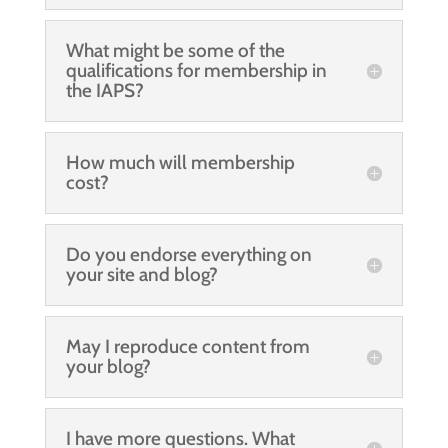
What might be some of the
qualifications for membership in
the IAPS?
How much will membership
cost?
Do you endorse everything on
your site and blog?
May I reproduce content from
your blog?
I have more questions. What