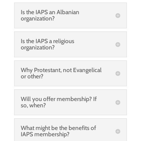
Is the IAPS an Albanian
organization?
Is the IAPS a religious
organization?
Why Protestant, not Evangelical
or other?
Will you offer membership? If
so, when?
What might be the benefits of
IAPS membership?