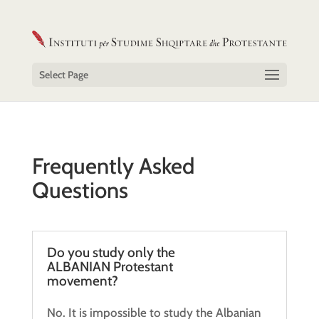
Select Page
Frequently Asked
Questions
Do you study only the
ALBANIAN Protestant
movement?
No. It is impossible to study the Albanian